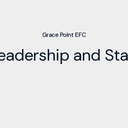
Grace Point EFC
eadership and Sta