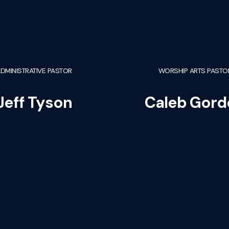
DMINISTRATIVE PASTOR
WORSHIP ARTS PASTO
Jeff Tyson
Caleb Gord