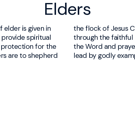
Elders
 elder is given in
of Jesus Christ
 provide spiritual
aithful ministry of
 protection for the
 prayer, and are to
ers are to shepherd
lead by godly exam
ermale
don