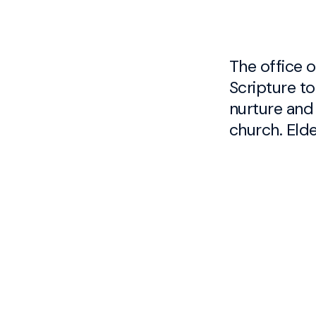
The office of
the flock 
Scripture to
through the f
nurture and
the Word and
church. Eld
Austin Hov
Caleb Gor