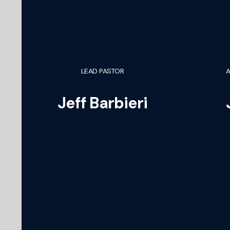
LEAD PASTOR
A
Jeff Barbieri