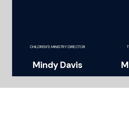
CHILDREN’S MINISTRY DIRECTOR
T
Mindy Davis
M