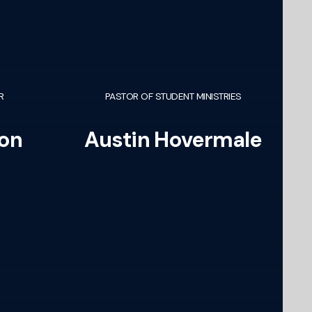
R
PASTOR OF STUDENT MINISTRIES
on
Austin Hovermale