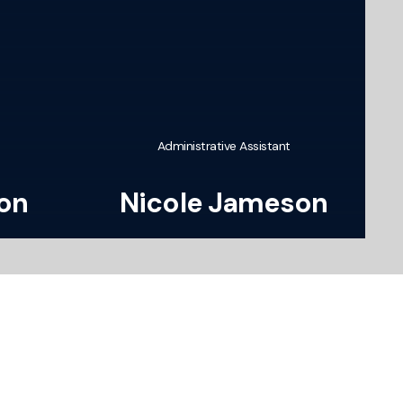
Administrative Assistant
son
Nicole Jameson