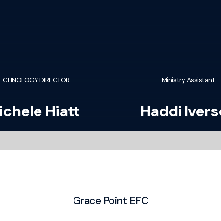
ECHNOLOGY DIRECTOR
Ministry Assistant
ichele Hiatt
Haddi Iver
Grace Point EFC